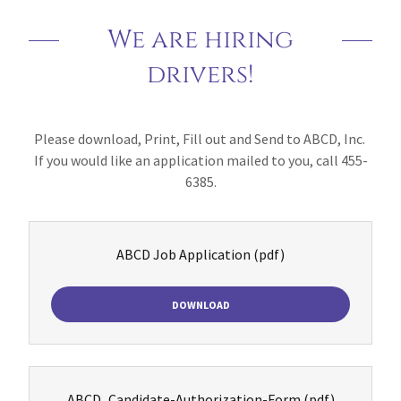
We are hiring
drivers!
Please download, Print, Fill out and Send to ABCD, Inc.
If you would like an application mailed to you, call 455-
6385.
ABCD Job Application
(pdf)
DOWNLOAD
ABCD_Candidate-Authorization-Form
(pdf)