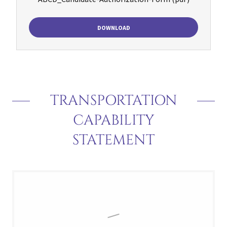
DOWNLOAD
TRANSPORTATION
CAPABILITY
STATEMENT