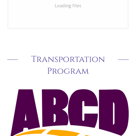
Loading files
Transportation
Program