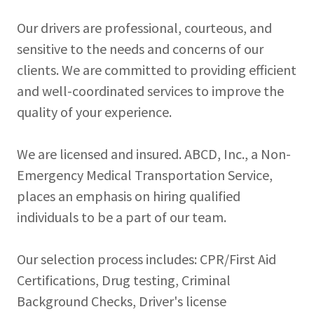
Our drivers are professional, courteous, and
sensitive to the needs and concerns of our
clients. We are committed to providing efficient
and well-coordinated services to improve the
quality of your experience.
We are licensed and insured. ABCD, Inc., a Non-
Emergency Medical Transportation Service,
places an emphasis on hiring qualified
individuals to be a part of our team.
Our selection process includes: CPR/First Aid
Certifications, Drug testing, Criminal
Background Checks, Driver's license