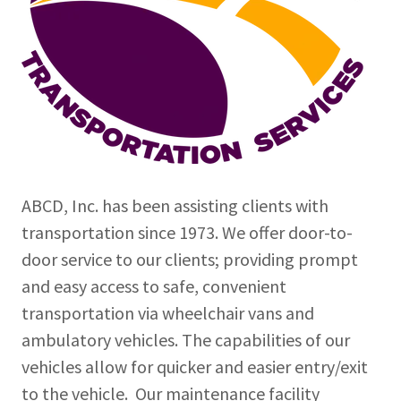
ABCD, Inc. has been assisting clients with
transportation since 1973. We offer door-to-
door service to our clients; providing prompt
and easy access to safe, convenient
transportation via wheelchair vans and
ambulatory vehicles. The capabilities of our
vehicles allow for quicker and easier entry/exit
to the vehicle. Our maintenance facility