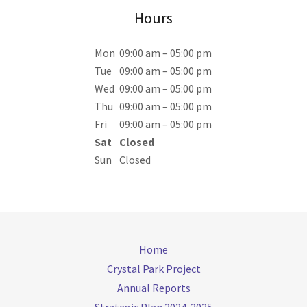
Hours
Mon
09:00 am – 05:00 pm
Tue
09:00 am – 05:00 pm
Wed
09:00 am – 05:00 pm
Thu
09:00 am – 05:00 pm
Fri
09:00 am – 05:00 pm
Sat
Closed
Sun
Closed
Home
Crystal Park Project
Annual Reports