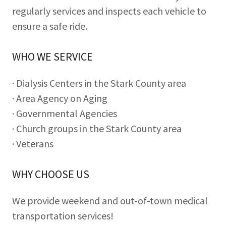
regularly services and inspects each vehicle to
ensure a safe ride.
WHO WE SERVICE
· Dialysis Centers in the Stark County area
· Area Agency on Aging
· Governmental Agencies
· Church groups in the Stark County area
· Veterans
WHY CHOOSE US
We provide weekend and out-of-town medical
transportation services!