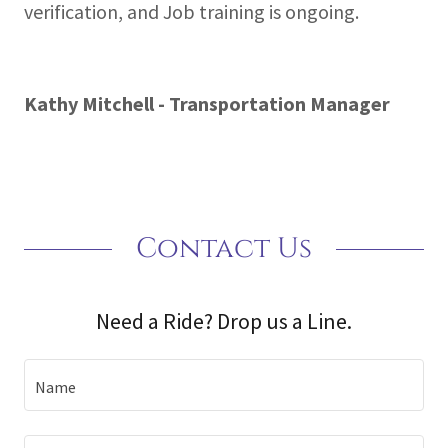
verification, and Job training is ongoing.
Kathy Mitchell - Transportation Manager
Contact Us
Need a Ride? Drop us a Line.
Name