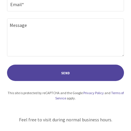
Email*
SEND
This site is protected by reCAPTCHA and the Google
Privacy Policy
and
Terms of
Service
apply.
Feel free to visit during normal business hours.