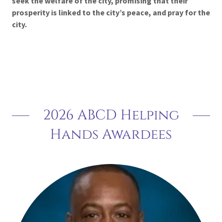
seek
the
welfare
of
the
city,
promising
that
their
prosperity
is
linked
to
the
city’s
peace, and pray for the
city.
2026 ABCD Helping
Hands Awardees