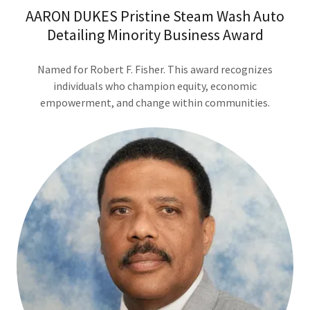
AARON DUKES Pristine Steam Wash Auto
Detailing Minority Business Award
Named for Robert F. Fisher. This award recognizes
individuals who champion equity, economic
empowerment, and change within communities.