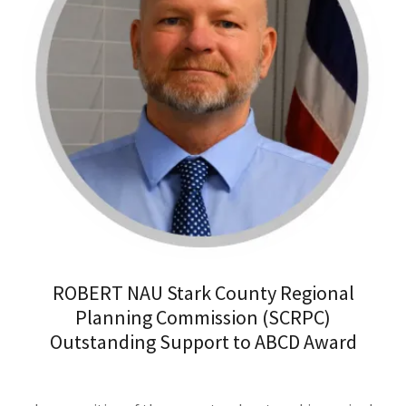
ROBERT NAU Stark County Regional
Planning Commission (SCRPC)
Outstanding Support to ABCD Award