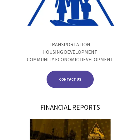
TRANSPORTATION
HOUSING DEVELOPMENT
COMMUNITY ECONOMIC DEVELOPMENT
CONTACT US
FINANCIAL REPORTS