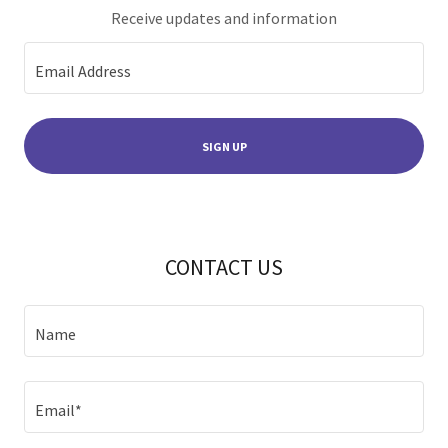
Receive updates and information
Email Address
SIGN UP
CONTACT US
Name
Email*