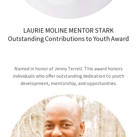
LAURIE MOLINE MENTOR STARK
Outstanding Contributions to Youth Award
Named in honor of Jenny Terrell. This award honors
individuals who offer outstanding dedication to youth
development, mentorship, and opportunities.