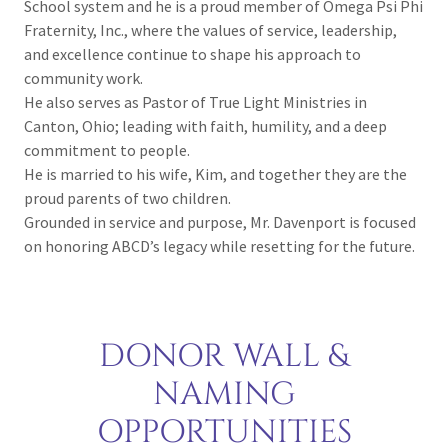
School system and he is a proud member of Omega Psi Phi
Fraternity, Inc., where the values of service, leadership,
and excellence continue to shape his approach to
community work.
He also serves as Pastor of True Light Ministries in
Canton, Ohio; leading with faith, humility, and a deep
commitment to people.
He is married to his wife, Kim, and together they are the
proud parents of two children.
Grounded in service and purpose, Mr. Davenport is focused
on honoring ABCD’s legacy while resetting for the future.
DONOR WALL &
NAMING
OPPORTUNITIES