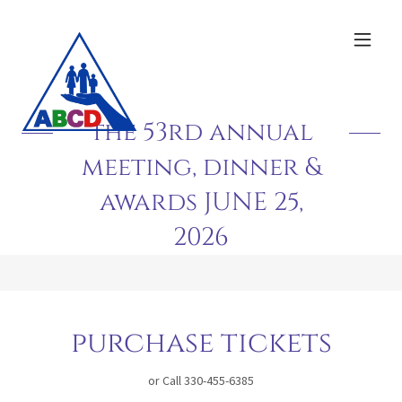
the 53rd annual
meeting, dinner &
awards JUNE 25,
2026
purchase tickets
or Call 330-455-6385