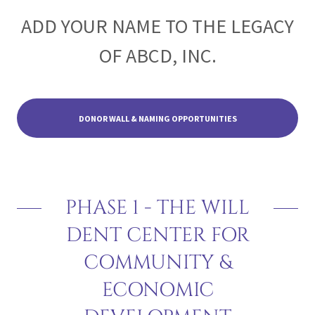
ADD YOUR NAME TO THE LEGACY
OF ABCD, INC.
DONOR WALL & NAMING OPPORTUNITIES
PHASE 1 - THE WILL
DENT CENTER FOR
COMMUNITY &
ECONOMIC