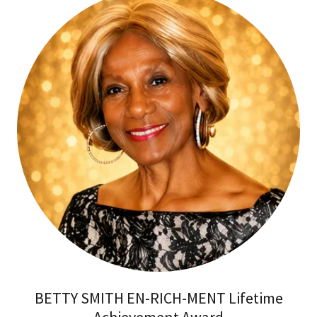
BETTY SMITH EN-RICH-MENT Lifetime