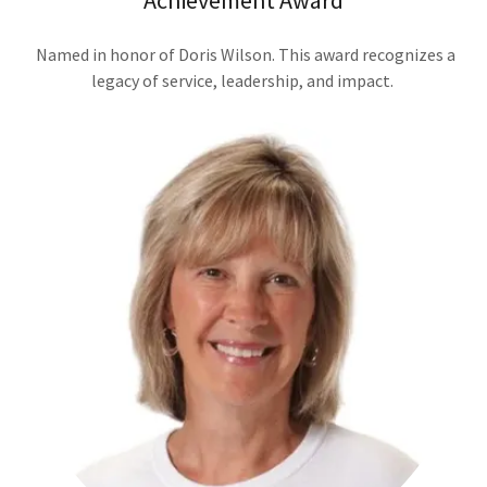
Achievement Award
Named in honor of Doris Wilson. This award recognizes a
legacy of service, leadership, and impact.