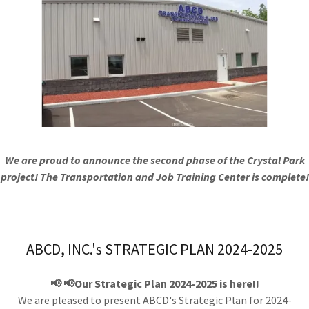
We are proud to announce the second phase of the Crystal Park
project! The Transportation and Job Training Center is complete!
ABCD, INC.'s STRATEGIC PLAN 2024-2025
📢 📢Our Strategic Plan 2024-2025 is here!!
We are pleased to present ABCD's Strategic Plan for 2024-