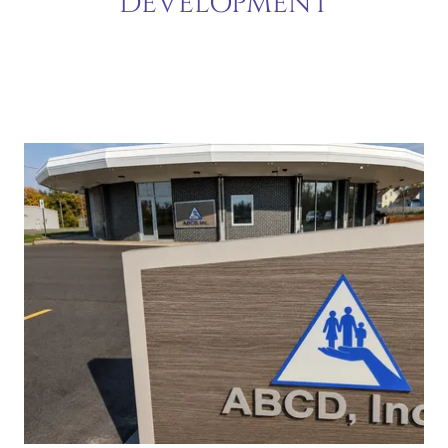
DEVELOPMENT