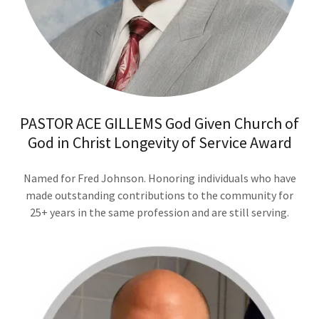
PASTOR ACE GILLEMS God Given Church of
God in Christ Longevity of Service Award
Named for Fred Johnson. Honoring individuals who have
made outstanding contributions to the community for
25+ years in the same profession and are still serving.