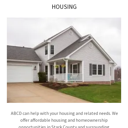
HOUSING
ABCD can help with your housing and related needs. We
offer affordable housing and homeownership
opportunities in Stark County and surrounding