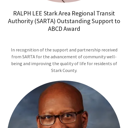
RALPH LEE Stark Area Regional Transit
Authority (SARTA) Outstanding Support to
ABCD Award
In recognition of the support and partnership received
from SARTA for the advancement of community well-
being and improving the quality of life for residents of
Stark County.