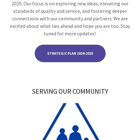
2025. Our focus is on exploring new ideas, elevating our
standards of quality and service, and fostering deeper
connections with our community and partners. We are
excited about what lies ahead and hope you are too. Stay
tuned for more updates!
STRATEGIC PLAN 2024-2025
SERVING OUR COMMUNITY