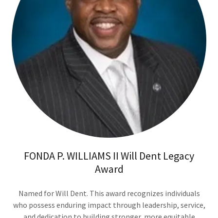
FONDA P. WILLIAMS II Will Dent Legacy
Award
Named for Will Dent. This award recognizes individuals
who possess enduring impact through leadership, service,
and dedication to building stronger, more equitable