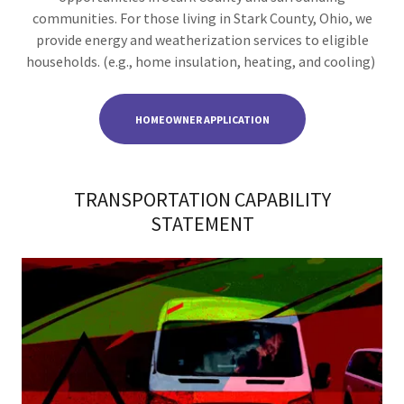
communities. For those living in Stark County, Ohio, we
provide energy and weatherization services to eligible
households. (e.g., home insulation, heating, and cooling)
HOMEOWNER APPLICATION
TRANSPORTATION CAPABILITY
STATEMENT