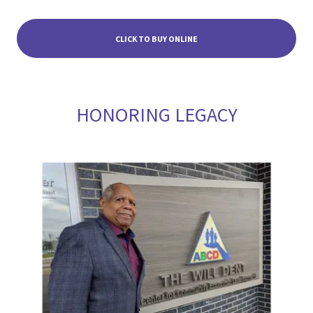
CLICK TO BUY ONLINE
HONORING LEGACY