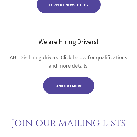
CURRENT NEWSLETTER
We are Hiring Drivers!
ABCD is hiring drivers. Click below for qualifications
and more details.
FIND OUT MORE
Join our mailing lists