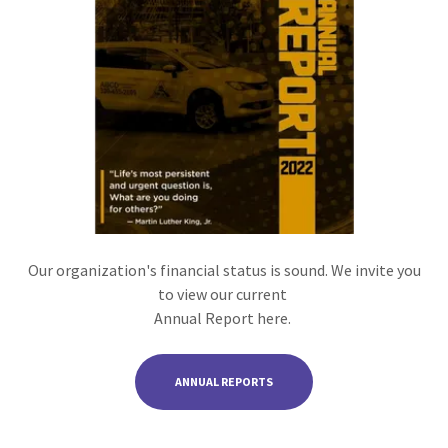
Our organization's financial status is sound. We invite you
to view our current
Annual Report here.
ANNUAL REPORTS