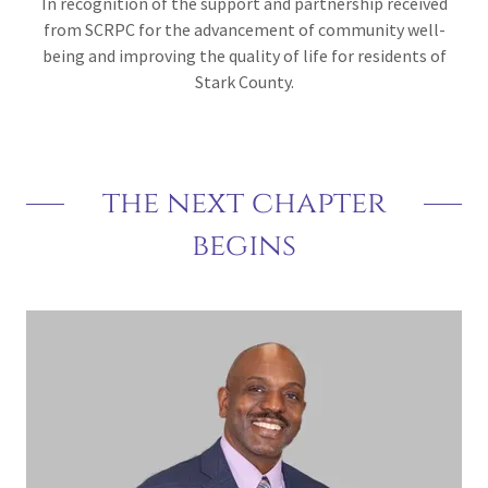
In recognition of the support and partnership received
from SCRPC for the advancement of community well-
being and improving the quality of life for residents of
Stark County.
the next chapter
begins