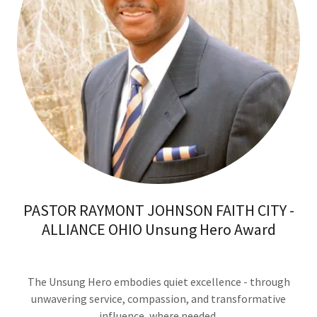
PASTOR RAYMONT JOHNSON FAITH CITY -
ALLIANCE OHIO Unsung Hero Award
The Unsung Hero embodies quiet excellence - through
unwavering service, compassion, and transformative
influence, where needed.