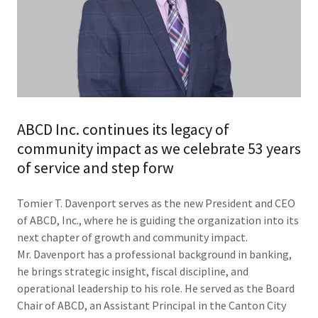
ABCD Inc. continues its legacy of
community impact as we celebrate 53 years
of service and step forw
Tomier T. Davenport serves as the new President and CEO
of ABCD, Inc., where he is guiding the organization into its
next chapter of growth and community impact.
Mr. Davenport has a professional background in banking,
he brings strategic insight, fiscal discipline, and
operational leadership to his role. He served as the Board
Chair of ABCD, an Assistant Principal in the Canton City