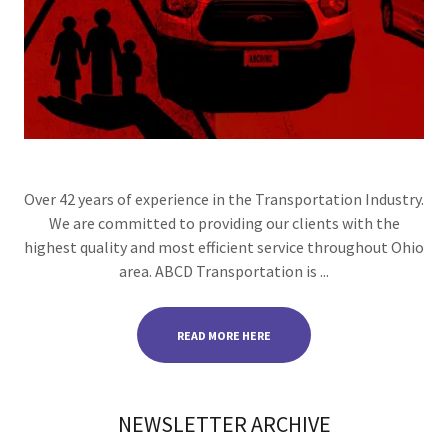
Over 42 years of experience in the Transportation Industry.
We are committed to providing our clients with the
highest quality and most efficient service throughout Ohio
area. ABCD Transportation is ...
READ MORE HERE
NEWSLETTER ARCHIVE