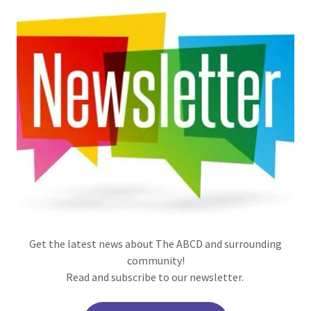
Get the latest news about The ABCD and surrounding
community!
Read and subscribe to our newsletter.