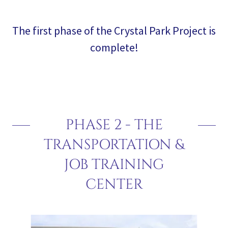
The first phase of the Crystal Park Project is
complete!
PHASE 2 - THE
TRANSPORTATION &
JOB TRAINING
CENTER