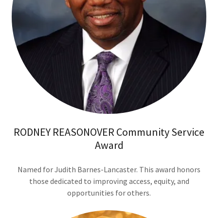
RODNEY REASONOVER Community Service
Award
Named for Judith Barnes-Lancaster. This award honors
those dedicated to improving access, equity, and
opportunities for others.