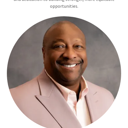
opportunities.