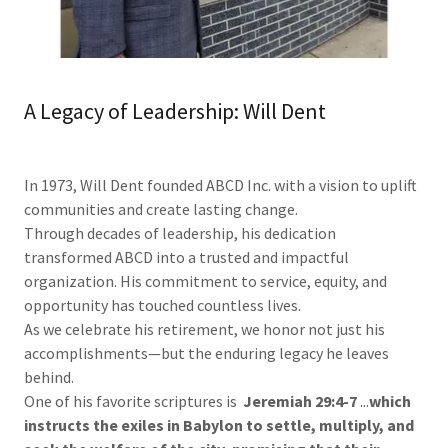
A Legacy of Leadership: Will Dent
In 1973, Will Dent founded ABCD Inc. with a vision to uplift
communities and create lasting change.
Through decades of leadership, his dedication
transformed ABCD into a trusted and impactful
organization. His commitment to service, equity, and
opportunity has touched countless lives.
As we celebrate his retirement, we honor not just his
accomplishments—but the enduring legacy he leaves
behind.
One of his favorite scriptures is
Jeremiah
29:4-7
...
which
instructs
the
exiles
in
Babylon
to
settle,
multiply,
and